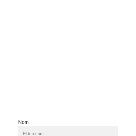
Teatros y maravillas
Mariano Tenconi Blanco
@encuentroteatroargbcn
Nom