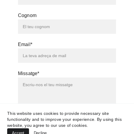
Cognom
Email*
Missatge*
This website uses cookies to provide necessary site
functionality and to improve your experience. By using this
Enviar
website, you agree to our use of cookies.
Accept
Decline