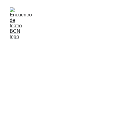
TALLERES